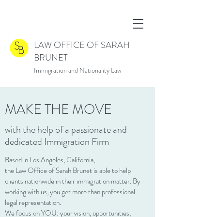
LAW OFFICE OF SARAH
BRUNET
Immigration and Nationality Law
MAKE THE MOVE
with the help of a passionate and
dedicated Immigration Firm
Based in Los Angeles, California,
the Law Office of Sarah Brunet is able to help
clients nationwide in their immigration matter. By
working with us, you get more than professional
legal representation.
We focus on YOU: your vision, opportunities,