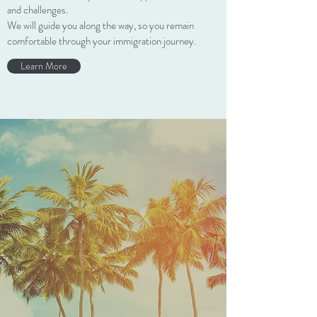
and challenges.
We will guide you along the way, so you remain
comfortable through your immigration journey.
Learn More