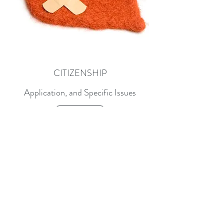
CITIZENSHIP
Application, and Specific Issues
Learn More