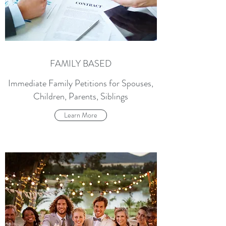
FAMILY BASED
Immediate Family Petitions for Spouses,
Children, Parents, Siblings
Learn More