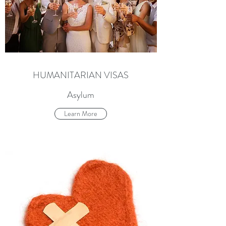
HUMANITARIAN VISAS
Asylum
Learn More