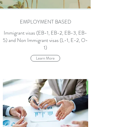
EMPLOYMENT BASED
Immigrant visas (EB-1, EB-2, EB-3, EB-
5) and Non Immigrant visas (L-1, E-2, O-
1)
Learn More