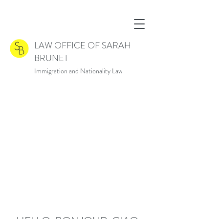
LAW OFFICE OF SARAH
BRUNET
Immigration and Nationality Law