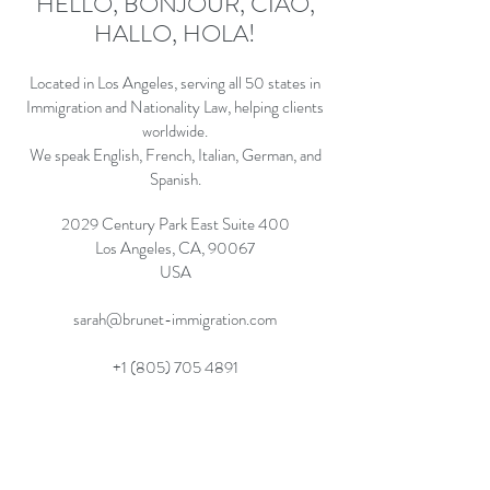
HELLO, BONJOUR, CIAO,
HALLO, HOLA!
Located in Los Angeles, serving all 50 states in
Immigration and Nationality Law, helping clients
worldwide.
We speak English, French, Italian, German, and
Spanish.
2029 Century Park East Suite 400
Los Angeles, CA, 90067
USA
sarah@brunet-immigration.com
+1 (805) 705 4891